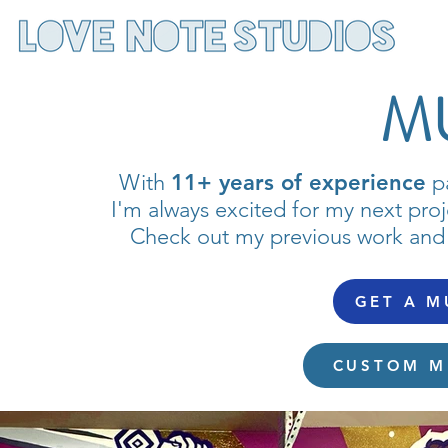
M
With
11+ years of experience
pa
I'm always excited for my next proj
Check out my previous work and
GET A M
CUSTOM M