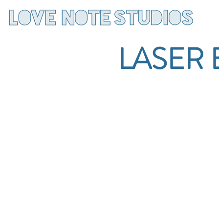
LASER