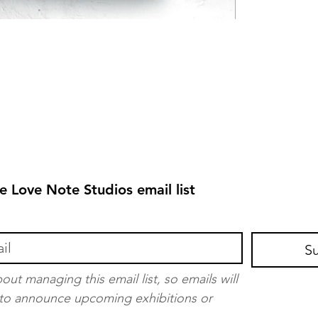
e Love Note Studios email list
S
out managing this email list, so emails will 
t to announce upcoming exhibitions or 