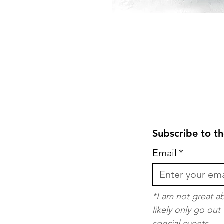
Subscribe to th
Email
*
*I am not great ab
likely only go ou
special events.