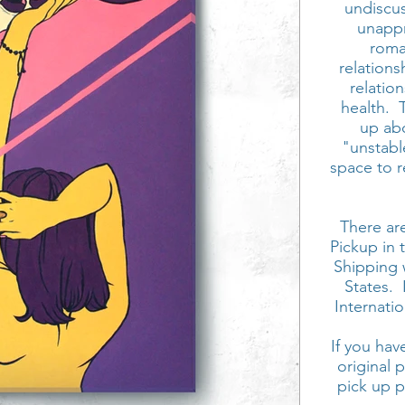
undiscu
unappr
roman
relations
relatio
health.
up abo
"unstable
space to r
There are
Pickup in 
Shipping 
States. 
Internati
If you hav
original 
pick up 