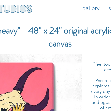
gallery
heavy" - 48" x 24" original acryli
canvas
"feel too
acr
Part of 
explores
every day
In order
and egos,
of em