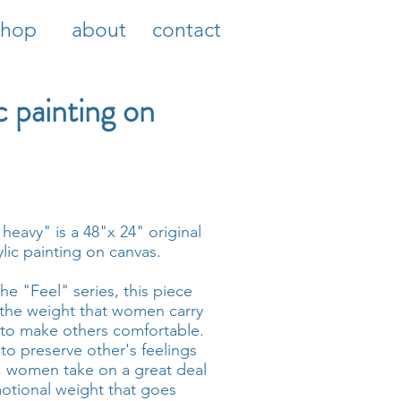
shop
about
contact
c painting on
 heavy" is a 48"x 24" original
ylic painting on canvas.
the "Feel" series, this piece
 the weight that women carry
 to make others comfortable.
 to preserve other's feelings
 women take on a great deal
otional weight that goes