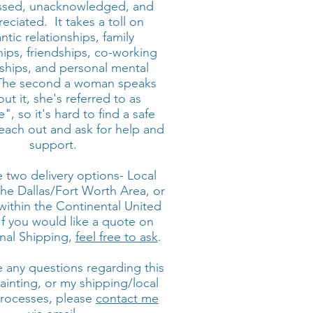
ssed, unacknowledged, and
eciated. It takes a toll on
tic relationships, family
hips, friendships, co-working
nships, and personal mental
 The second a woman speaks
ut it, she's referred to as
", so it's hard to find a safe
each out and ask for help and
support.
 two delivery options- Local
the Dallas/Fort Worth Area, or
within the Continental United
If you would like a quote on
onal Shipping,
feel free to ask
.
e any questions regarding this
painting, or my shipping/local
processes, please
contact me