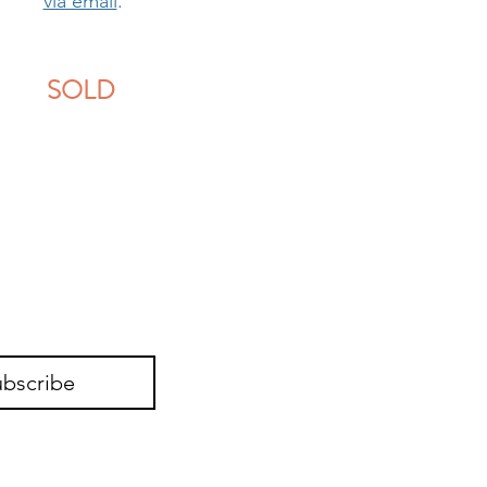
via email
.
SOLD
ubscribe