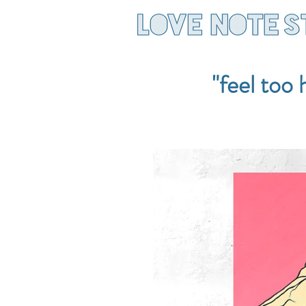
"feel too 