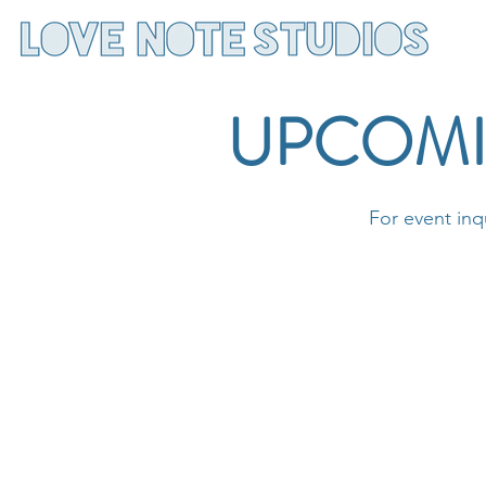
UPCOMI
For event inq