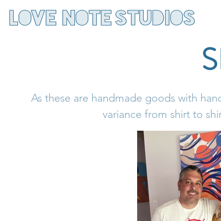
As these are handmade goods with handp
variance from shirt to shi