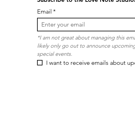
Email
*
*I am not great about managing this email 
likely only go out to announce upcoming 
special events.
I want to receive emails about u