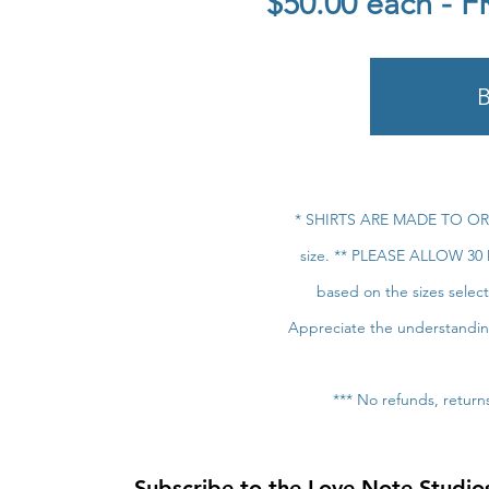
$50.00 each - 
* SHIRTS ARE MADE TO ORDE
size. ** PLEASE ALLOW 30 
based on the sizes selec
Appreciate the understanding-
*** No refunds, retur
Subscribe to the Love Note Studios