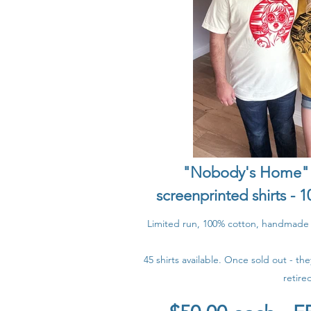
"Nobody's Home" -
screenprinted shirts -
Limited run, 100% cotton, handmade +
45 shirts available. Once sold out - th
retire